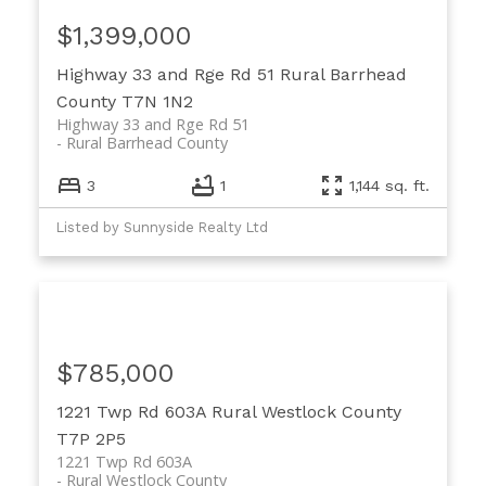
$1,399,000
Highway 33 and Rge Rd 51
Rural Barrhead
County
T7N 1N2
Highway 33 and Rge Rd 51
Rural Barrhead County
3
1
1,144 sq. ft.
Listed by Sunnyside Realty Ltd
$785,000
1221 Twp Rd 603A
Rural Westlock County
T7P 2P5
1221 Twp Rd 603A
Rural Westlock County