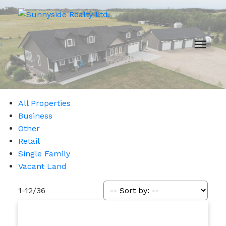
All Properties
Business
Other
Retail
Single Family
Vacant Land
1-12
/
36