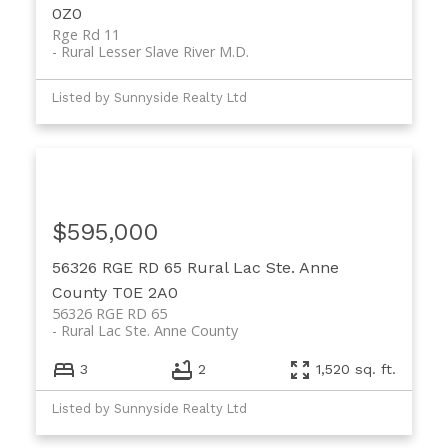
0Z0
Rge Rd 11
Rural Lesser Slave River M.D.
Listed by Sunnyside Realty Ltd
$595,000
56326 RGE RD 65
Rural Lac Ste. Anne
County
T0E 2A0
56326 RGE RD 65
Rural Lac Ste. Anne County
3
2
1,520 sq. ft.
Listed by Sunnyside Realty Ltd