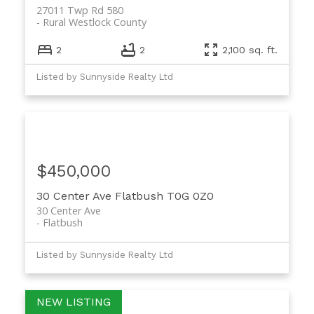
27011 Twp Rd 580
Rural Westlock County
2
2
2,100 sq. ft.
Listed by Sunnyside Realty Ltd
$450,000
30 Center Ave
Flatbush
T0G 0Z0
30 Center Ave
Flatbush
Listed by Sunnyside Realty Ltd