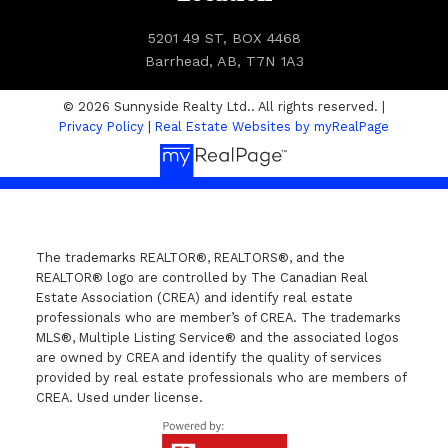
5201 49 ST, BOX 4468
Barrhead, AB, T7N 1A3
© 2026 Sunnyside Realty Ltd.. All rights reserved. |
Privacy Policy
|
Real Estate Websites by myRealPage
The trademarks REALTOR®, REALTORS®, and the
REALTOR® logo are controlled by The Canadian Real
Estate Association (CREA) and identify real estate
professionals who are member’s of CREA. The trademarks
MLS®, Multiple Listing Service® and the associated logos
are owned by CREA and identify the quality of services
provided by real estate professionals who are members of
CREA. Used under license.