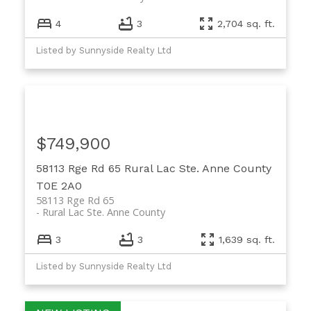
4
3
2,704 sq. ft.
Listed by Sunnyside Realty Ltd
$749,900
58113 Rge Rd 65
Rural Lac Ste. Anne County
T0E 2A0
58113 Rge Rd 65
Rural Lac Ste. Anne County
3
3
1,639 sq. ft.
Listed by Sunnyside Realty Ltd