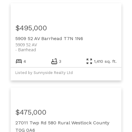
$495,000
5909 52 AV
Barrhead
T7N 1N6
5909 52 AV
Barrhead
4
3
1,410 sq. ft.
Listed by Sunnyside Realty Ltd
$475,000
27011 Twp Rd 580
Rural Westlock County
T0G 0A6