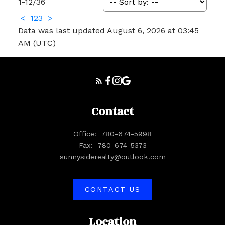
1-12
/
36
<
1
2
3
>
Data was last updated August 6, 2026 at 03:45
AM (UTC)
Contact
Office:
780-674-5998
Fax:
780-674-5373
sunnysiderealty@outlook.com
CONTACT US
Location