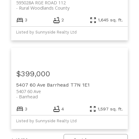
595028A RGE ROAD 112
Rural Woodlands County
3
2
1,645 sq. ft.
Listed by Sunnyside Realty Ltd
$399,000
5407 60 Ave
Barrhead
T7N 1E1
5407 60 Ave
Barrhead
3
4
1,597 sq. ft.
Listed by Sunnyside Realty Ltd