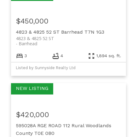
$450,000
4823 & 4825 52 ST
Barrhead
T7N 1G3
4823 & 4825 52 ST
Barrhead
3
4
1,894 sq. ft.
Listed by Sunnyside Realty Ltd
$420,000
595028A RGE ROAD 112
Rural Woodlands
County
T0E 0B0