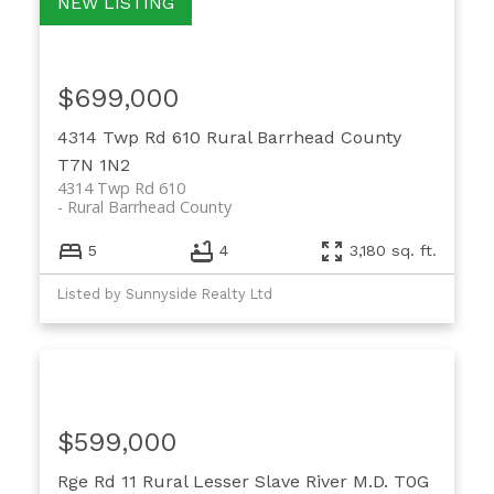
$699,000
4314 Twp Rd 610
Rural Barrhead County
T7N 1N2
4314 Twp Rd 610
Rural Barrhead County
5
4
3,180 sq. ft.
Listed by Sunnyside Realty Ltd
$599,000
Rge Rd 11
Rural Lesser Slave River M.D.
T0G