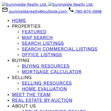
sunnysiderealty@outlook.com
780-674-5998
HOME
PROPERTIES
FEATURED
MAP SEARCH
SEARCH LISTINGS
SEARCH COMMERCIAL LISTINGS
OFFICE LISTINGS
BUYING
BUYING RESOURCES
MORTGAGE CALCULATOR
SELLING
SELLING RESOURCES
HOME EVALUATION
MEET THE TEAM
REAL ESTATE BY AUCTION
ABOUT US