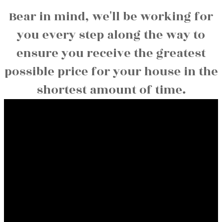
Bear in mind, we'll be working for
you every step along the way to
ensure you receive the greatest
possible price for your house in the
shortest amount of time.
Contact
Office:
780-674-5998
Fax:
780-674-5373
sunnysiderealty@outlook.com
Contact Us