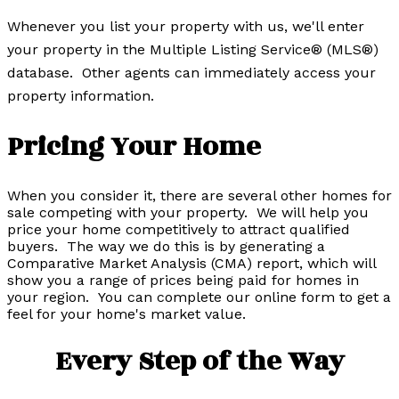
Whenever you list your property with us, we'll enter
your property in the Multiple Listing Service® (MLS®)
database. Other agents can immediately access your
property information.
Pricing Your Home
When you consider it, there are several other homes for
sale competing with your property. We will help you
price your home competitively to attract qualified
buyers. The way we do this is by generating a
Comparative Market Analysis (CMA) report, which will
show you a range of prices being paid for homes in
your region. You can complete our online form to get a
feel for your home's market value.
Every Step of the Way