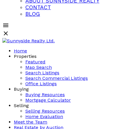
ABOUT SUNNYSIDE REALTY
CONTACT
BLOG
Home
Properties
Featured
Map Search
Search Listings
Search Commercial Listings
Office Listings
Buying
Buying Resources
Mortgage Calculator
Selling
Selling Resources
Home Evaluation
Meet the Team
Real Estate by Auction