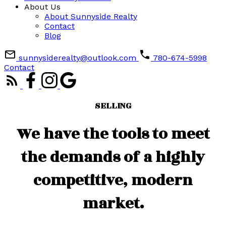
About Us
About Sunnyside Realty
Contact
Blog
sunnysiderealty@outlook.com
780-674-5998
Contact
SELLING
We have the tools to meet
the demands of a highly
competitive, modern
market.