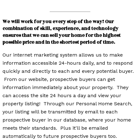
We will work for you every step of the way! Our
combination of skill, experience, and technology
ensures that we can sell your home for the highest
possible price and in the shortest period of time.
Our internet marketing system allows us to make
information accessible 24-hours daily, and to respond
quickly and directly to each and every potential buyer.
From our website, prospective buyers can get
information immediately about your property. They
can access the site 24 hours a day and view your
property listing! Through our Personal Home Search,
your listing will be transmitted by email to each
prospective buyer in our database, where your home
meets their standards. Plus it'll be emailed
automatically to future prospective buyers too.