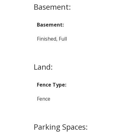
Basement:
Basement:
Finished, Full
Land:
Fence Type:
Fence
Parking Spaces: