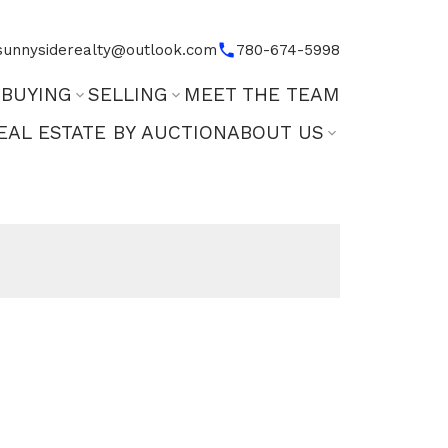
sunnysiderealty@outlook.com
780-674-5998
BUYING
SELLING
MEET THE TEAM
EAL ESTATE BY AUCTION
ABOUT US