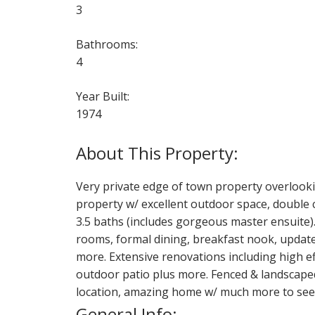
3
Bathrooms:
4
Year Built:
1974
Very private edge of town property overlooki
property w/ excellent outdoor space, double c
3.5 baths (includes gorgeous master ensuite).
rooms, formal dining, breakfast nook, update
more. Extensive renovations including high eff
outdoor patio plus more. Fenced & landscape
location, amazing home w/ much more to see 
General Info: