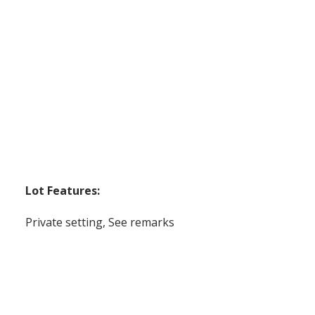
Lot Features:
Private setting, See remarks