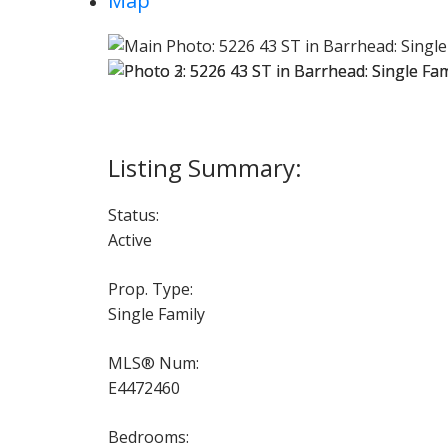
Map
Status:
Active
Prop. Type:
Single Family
MLS® Num:
E4472460
Bedrooms: