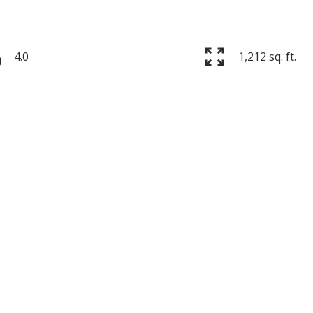
4.0
1,212 sq. ft.