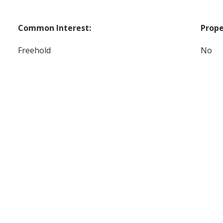
Common Interest:
Prope
Freehold
No