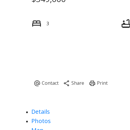
3
Details
Photos