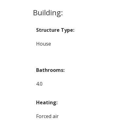
Building:
Structure Type:
House
Bathrooms:
4.0
Heating:
Forced air