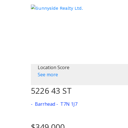
Location Score
See more
5226 43 ST
Barrhead
T7N 1J7
$349,000