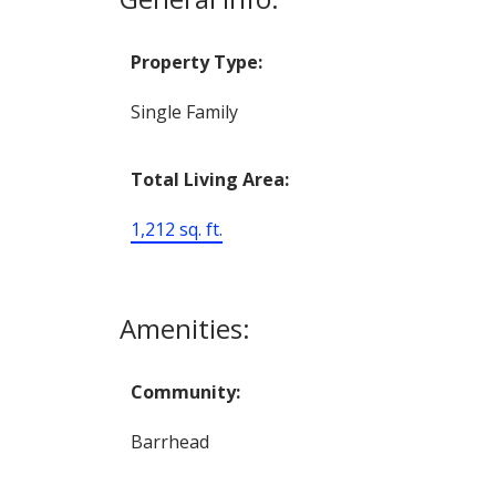
Property Type:
Single Family
Total Living Area:
1,212 sq. ft.
Amenities:
Community:
Barrhead