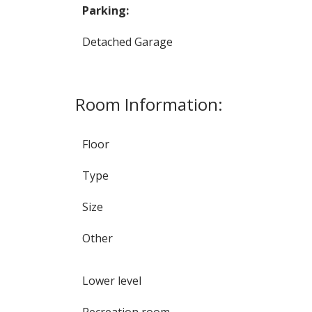
Parking:
Detached Garage
Room Information:
Floor
Type
Size
Other
Lower level