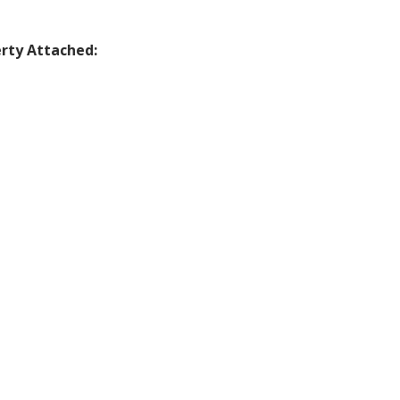
rty Attached: