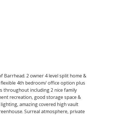
f Barrhead. 2 owner 4 level split home &
flexible 4th bedroom/ office option plus
s throughout including 2 nice family
ment recreation, good storage space &
, lighting, amazing covered high vault
reenhouse. Surreal atmosphere, private