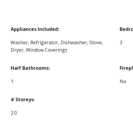
Appliances Included:
Bedr
Washer, Refrigerator, Dishwasher, Stove,
3
Dryer, Window Coverings
Half Bathrooms:
Firep
1
No
# Storeys:
2.0