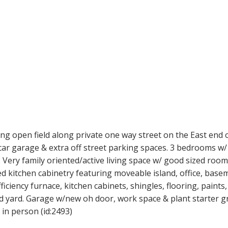
ng open field along private one way street on the East end o
ar garage & extra off street parking spaces. 3 bedrooms w/ 
 Very family oriented/active living space w/ good sized room
d kitchen cabinetry featuring moveable island, office, base
iciency furnace, kitchen cabinets, shingles, flooring, paints
d yard. Garage w/new oh door, work space & plant starter g
in person (id:2493)