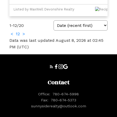
Listed by MaxWell Devonshire Realty
1-12
/
20
<
1
2
>
Data was last updated August 8, 2026 at 02:45
PM (UTC)
Contact
Office:
780-674-5998
Fax:
780-674-5373
sunnysiderealty@outlook.com