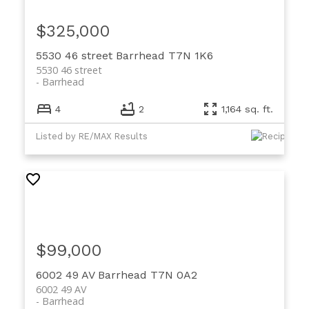
$325,000
5530 46 street
Barrhead
T7N 1K6
5530 46 street
Barrhead
4
2
1,164 sq. ft.
Listed by RE/MAX Results
$99,000
6002 49 AV
Barrhead
T7N 0A2
6002 49 AV
Barrhead