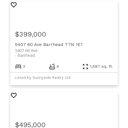
$399,000
5407 60 Ave
Barrhead
T7N 1E1
5407 60 Ave
Barrhead
3
4
1,597 sq. ft.
Listed by Sunnyside Realty Ltd
$495,000