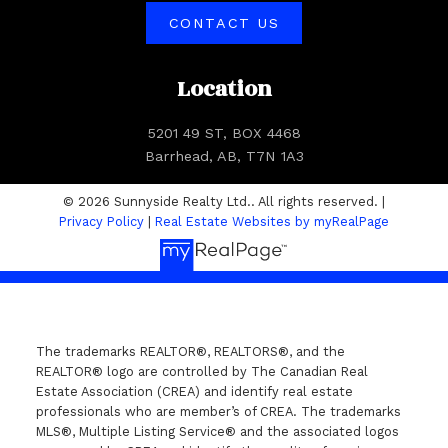
CONTACT US
Location
5201 49 ST, BOX 4468
Barrhead, AB, T7N 1A3
© 2026 Sunnyside Realty Ltd.. All rights reserved. |
Privacy Policy
|
Real Estate Websites by myRealPage
The trademarks REALTOR®, REALTORS®, and the
REALTOR® logo are controlled by The Canadian Real
Estate Association (CREA) and identify real estate
professionals who are member’s of CREA. The trademarks
MLS®, Multiple Listing Service® and the associated logos