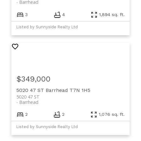
Barrhead
3
4
1,894 sq. ft.
Listed by Sunnyside Realty Ltd
$349,000
5020 47 ST
Barrhead
T7N 1H5
5020 47 ST
Barrhead
2
2
1,076 sq. ft.
Listed by Sunnyside Realty Ltd