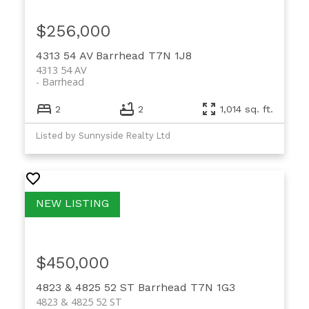
$256,000
4313 54 AV
Barrhead
T7N 1J8
4313 54 AV
Barrhead
2
2
1,014 sq. ft.
Listed by Sunnyside Realty Ltd
$450,000
4823 & 4825 52 ST
Barrhead
T7N 1G3
4823 & 4825 52 ST