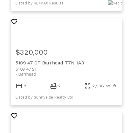
Listed by RE/MAX Results
$320,000
5109 47 ST
Barrhead
T7N 1A3
5109 47 ST
Barrhead
8
2
2,908 sq. ft.
Listed by Sunnyside Realty Ltd