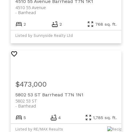
4510 55 Avenue
Barrhead
T7N 1K1
4510 55 Avenue
Barrhead
2
2
768 sq. ft.
Listed by Sunnyside Realty Ltd
$473,000
5802 53 ST
Barrhead
T7N 1N1
5802 53 ST
Barrhead
5
4
1,785 sq. ft.
Listed by RE/MAX Results