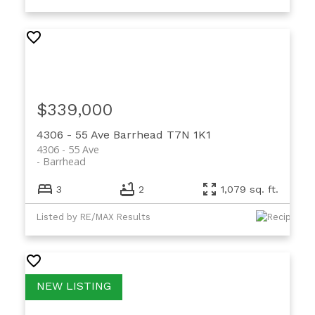
$339,000
4306 - 55 Ave
Barrhead
T7N 1K1
4306 - 55 Ave
Barrhead
3
2
1,079 sq. ft.
Listed by RE/MAX Results