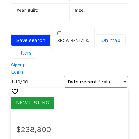
Save search
On map
Filters
Signup
Login
1-12
/
20
$238,800