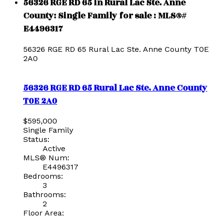
56326 RGE RD 65 in Rural Lac Ste. Anne
County: Single Family for sale : MLS®#
E4496317
56326 RGE RD 65
Rural Lac Ste. Anne County
T0E
2A0
56326 RGE RD 65
Rural Lac Ste. Anne County
T0E 2A0
$595,000
Single Family
Status:
Active
MLS® Num:
E4496317
Bedrooms:
3
Bathrooms:
2
Floor Area: