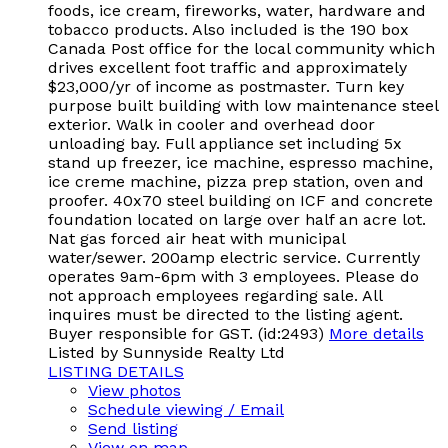
foods, ice cream, fireworks, water, hardware and
tobacco products. Also included is the 190 box
Canada Post office for the local community which
drives excellent foot traffic and approximately
$23,000/yr of income as postmaster. Turn key
purpose built building with low maintenance steel
exterior. Walk in cooler and overhead door
unloading bay. Full appliance set including 5x
stand up freezer, ice machine, espresso machine,
ice creme machine, pizza prep station, oven and
proofer. 40x70 steel building on ICF and concrete
foundation located on large over half an acre lot.
Nat gas forced air heat with municipal
water/sewer. 200amp electric service. Currently
operates 9am-6pm with 3 employees. Please do
not approach employees regarding sale. All
inquires must be directed to the listing agent.
Buyer responsible for GST. (id:2493)
More details
Listed by Sunnyside Realty Ltd
LISTING DETAILS
View photos
Schedule viewing / Email
Send listing
View on map