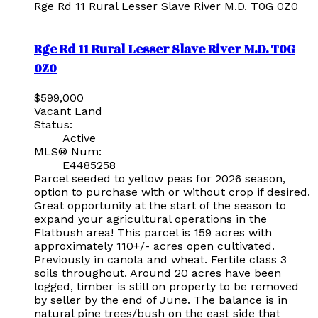
Rge Rd 11
Rural Lesser Slave River M.D.
T0G 0Z0
Rge Rd 11
Rural Lesser Slave River M.D.
T0G
0Z0
$599,000
Vacant Land
Status:
Active
MLS® Num:
E4485258
Parcel seeded to yellow peas for 2026 season,
option to purchase with or without crop if desired.
Great opportunity at the start of the season to
expand your agricultural operations in the
Flatbush area! This parcel is 159 acres with
approximately 110+/- acres open cultivated.
Previously in canola and wheat. Fertile class 3
soils throughout. Around 20 acres have been
logged, timber is still on property to be removed
by seller by the end of June. The balance is in
natural pine trees/bush on the east side that