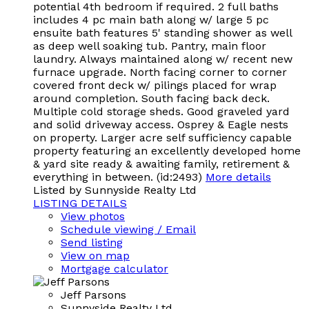
potential 4th bedroom if required. 2 full baths
includes 4 pc main bath along w/ large 5 pc
ensuite bath features 5' standing shower as well
as deep well soaking tub. Pantry, main floor
laundry. Always maintained along w/ recent new
furnace upgrade. North facing corner to corner
covered front deck w/ pilings placed for wrap
around completion. South facing back deck.
Multiple cold storage sheds. Good graveled yard
and solid driveway access. Osprey & Eagle nests
on property. Larger acre self sufficiency capable
property featuring an excellently developed home
& yard site ready & awaiting family, retirement &
everything in between. (id:2493)
More details
Listed by Sunnyside Realty Ltd
LISTING DETAILS
View photos
Schedule viewing / Email
Send listing
View on map
Mortgage calculator
Jeff Parsons
Sunnyside Realty Ltd