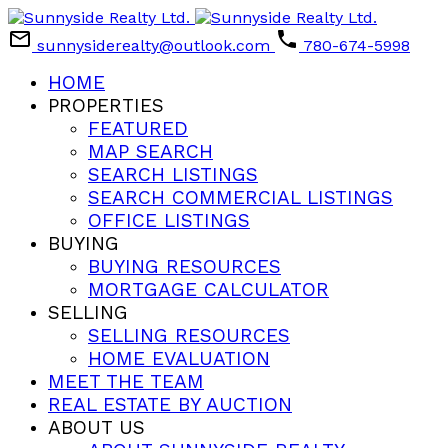
sunnysiderealty@outlook.com
780-674-5998
HOME
PROPERTIES
FEATURED
MAP SEARCH
SEARCH LISTINGS
SEARCH COMMERCIAL LISTINGS
OFFICE LISTINGS
BUYING
BUYING RESOURCES
MORTGAGE CALCULATOR
SELLING
SELLING RESOURCES
HOME EVALUATION
MEET THE TEAM
REAL ESTATE BY AUCTION
ABOUT US