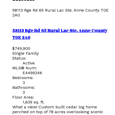
58113 Rge Rd 65
Rural Lac Ste. Anne County
T0E
2A0
58113 Rge Rd 65
Rural Lac Ste. Anne County
T0E 2A0
$749,900
Single Family
Status:
Active
MLS® Num:
E4499246
Bedrooms:
3
Bathrooms:
3
Floor Area:
1,639 sq. ft.
What a view! Custom built cedar log home
perched on top of 78 acres overlooking scenic