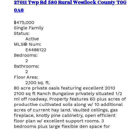
27011 Twp Rd 580
Rural Westlock County
T0G
0A6
$475,000
Single Family
Status:
Active
MLS® Num:
E4486122
Bedrooms:
2
Bathrooms:
2
Floor Area:
2,100 sq. ft.
80 acre private oasis featuring excellent 2010
2100 sq ft Ranch Bungalow privately situated 1/2
mi off roadway. Property features 60 plus acres of
productive cultivated soils along w/ 10 additional
acres of current hay land. Vaulted ceilings, gas
fireplace, knotty pine cabinetry, open efficient
floor plan w/ excellent support rooms. 3
bedrooms plus large flexible den space for