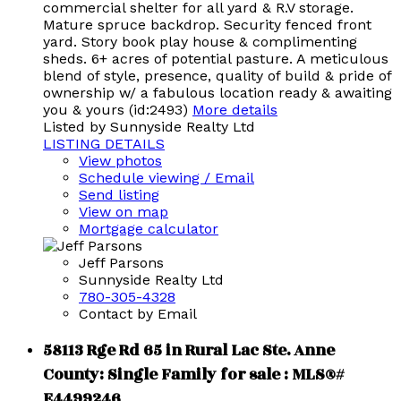
commercial shelter for all yard & R.V storage.
Mature spruce backdrop. Security fenced front
yard. Story book play house & complimenting
sheds. 6+ acres of potential pasture. A meticulous
blend of style, presence, quality of build & pride of
ownership w/ a fabulous location ready & awaiting
you & yours (id:2493)
More details
Listed by Sunnyside Realty Ltd
LISTING DETAILS
View photos
Schedule viewing / Email
Send listing
View on map
Mortgage calculator
Jeff Parsons
Sunnyside Realty Ltd
780-305-4328
Contact by Email
58113 Rge Rd 65 in Rural Lac Ste. Anne
County: Single Family for sale : MLS®#
E4499246