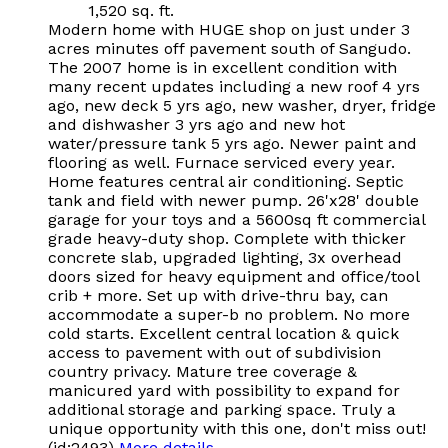
1,520 sq. ft.
Modern home with HUGE shop on just under 3
acres minutes off pavement south of Sangudo.
The 2007 home is in excellent condition with
many recent updates including a new roof 4 yrs
ago, new deck 5 yrs ago, new washer, dryer, fridge
and dishwasher 3 yrs ago and new hot
water/pressure tank 5 yrs ago. Newer paint and
flooring as well. Furnace serviced every year.
Home features central air conditioning. Septic
tank and field with newer pump. 26'x28' double
garage for your toys and a 5600sq ft commercial
grade heavy-duty shop. Complete with thicker
concrete slab, upgraded lighting, 3x overhead
doors sized for heavy equipment and office/tool
crib + more. Set up with drive-thru bay, can
accommodate a super-b no problem. No more
cold starts. Excellent central location & quick
access to pavement with out of subdivision
country privacy. Mature tree coverage &
manicured yard with possibility to expand for
additional storage and parking space. Truly a
unique opportunity with this one, don't miss out!
(id:2493)
More details