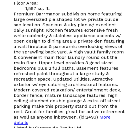
Floor Area:
1,597 sq. ft.
Premium Barrmanor subdivision home featuring
large oversized pie shaped lot w/ private cul de
sac location. Spacious & airy plan w/ excellent
daily sunlight. Kitchen features extensive fresh
white cabinetry & stainless appliance accents w/
open design to dining area & private den featuring
a wall fireplace & panoramic overlooking views of
the sprawling back yard. A high vault family room
& convenient main floor laundry round out the
main floor. Upper level provides 3 good sized
bedrooms plus 2 full baths. Basement features
refreshed paint throughout a large study &
recreation space. Updated utilities. Attractive
exterior w/ eye catching architectural features.
Modern covered relaxation/ entertainment deck,
border fence, mature landscape features, high
ceiling attached double garage & extra off street
parking make this property stand out from the
rest. Great for families, great for active retirement
as well as anyone inbetween. (id:2493)
More
details
Listed by Sunnyside Realty Ltd