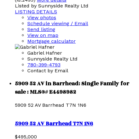
Listed by Sunnyside Realty Ltd
LISTING DETAILS
View photos
Schedule viewing / Email
Send listing
View on map
Mortgage calculator
Gabriel Hafner
Sunnyside Realty Ltd
780-399-4793
Contact by Email
5909 52 AV in Barrhead: Single Family for
sale : MLS®# E4498982
5909 52 AV
Barrhead
T7N 1N6
5909 52 AV
Barrhead
T7N 1N6
$495,000