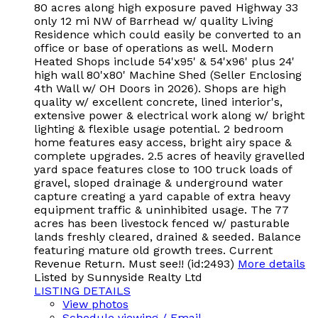
80 acres along high exposure paved Highway 33
only 12 mi NW of Barrhead w/ quality Living
Residence which could easily be converted to an
office or base of operations as well. Modern
Heated Shops include 54'x95' & 54'x96' plus 24'
high wall 80'x80' Machine Shed (Seller Enclosing
4th Wall w/ OH Doors in 2026). Shops are high
quality w/ excellent concrete, lined interior's,
extensive power & electrical work along w/ bright
lighting & flexible usage potential. 2 bedroom
home features easy access, bright airy space &
complete upgrades. 2.5 acres of heavily gravelled
yard space features close to 100 truck loads of
gravel, sloped drainage & underground water
capture creating a yard capable of extra heavy
equipment traffic & uninhibited usage. The 77
acres has been livestock fenced w/ pasturable
lands freshly cleared, drained & seeded. Balance
featuring mature old growth trees. Current
Revenue Return. Must see!! (id:2493)
More details
Listed by Sunnyside Realty Ltd
LISTING DETAILS
View photos
Schedule viewing / Email