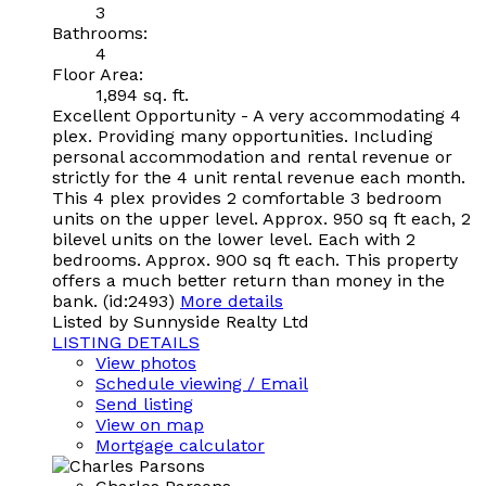
3
Bathrooms:
4
Floor Area:
1,894 sq. ft.
Excellent Opportunity - A very accommodating 4
plex. Providing many opportunities. Including
personal accommodation and rental revenue or
strictly for the 4 unit rental revenue each month.
This 4 plex provides 2 comfortable 3 bedroom
units on the upper level. Approx. 950 sq ft each, 2
bilevel units on the lower level. Each with 2
bedrooms. Approx. 900 sq ft each. This property
offers a much better return than money in the
bank. (id:2493)
More details
Listed by Sunnyside Realty Ltd
LISTING DETAILS
View photos
Schedule viewing / Email
Send listing
View on map
Mortgage calculator