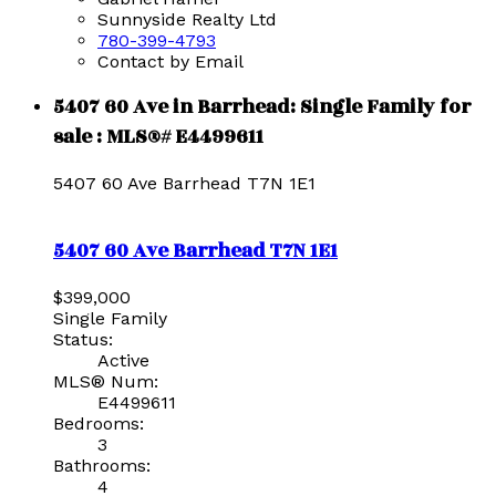
Sunnyside Realty Ltd
780-399-4793
Contact by Email
5407 60 Ave in Barrhead: Single Family for
sale : MLS®# E4499611
5407 60 Ave
Barrhead
T7N 1E1
5407 60 Ave
Barrhead
T7N 1E1
$399,000
Single Family
Status:
Active
MLS® Num:
E4499611
Bedrooms:
3
Bathrooms:
4