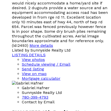
would nicely accommodate a home/yard site if
desired. 2 dugouts provide a water source and an
equipment accommodating access road has been
developed in from rge rd 11. Excellent location
only 10 minutes east of hwy 44, north of twp rd
654. Parcel was fenced previously however fence
is in poor shape. Some dry brush piles remaining
throughout the cultivated acres. Aerial image
boundaries approximate and for reference only.
(id:2493)
More details
Listed by Sunnyside Realty Ltd
LISTING DETAILS
View photos
Schedule viewing / Email
Send listing
View on map
Mortgage calculator
Gabriel Hafner
Sunnyside Realty Ltd
780-399-4793
Contact by Email