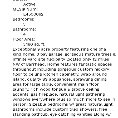
Active
MLS® Num:
E4500062
Bedrooms:
5
Bathrooms:
4
Floor Area:
3,180 sq. ft.
Exceptional 9 acre property featuring one of a
kind home, 3 bay garage, gorgeous mature trees &
infinite yard site flexibility located only 12 miles
NW of Barrhead. Home features fantastic spaces
throughout including gorgeous custom hickory
floor to ceiling kitchen cabinetry, wrap around
island, quality SS appliances, sprawling dining
area for large table, convenient main floor
laundry, rich wood tongue & groove ceiling
accents, gas fireplace, natural light gathering
windows everywhere plus so much more to see in
person. Sizeable bedrooms w/ great natural light.
Bathrooms include custom tiled showers, free
standing bathtub, eye catching vanities along w/