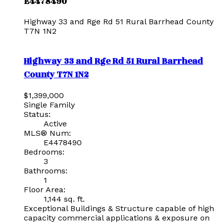
E4478490
Highway 33 and Rge Rd 51
Rural Barrhead County
T7N 1N2
Highway 33 and Rge Rd 51
Rural Barrhead
County
T7N 1N2
$1,399,000
Single Family
Status:
Active
MLS® Num:
E4478490
Bedrooms:
3
Bathrooms:
1
Floor Area:
1,144 sq. ft.
Exceptional Buildings & Structure capable of high
capacity commercial applications & exposure on