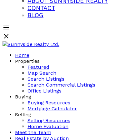
ABOUT SUNNYSIDE REALTY
CONTACT
BLOG
Home
Properties
Featured
Map Search
Search Listings
Search Commercial Listings
Office Listings
Buying
Buying Resources
Mortgage Calculator
Selling
Selling Resources
Home Evaluation
Meet the Team
Real Estate by Auction