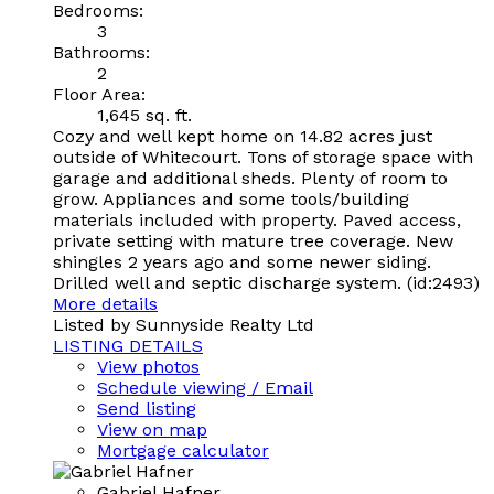
Bedrooms:
3
Bathrooms:
2
Floor Area:
1,645 sq. ft.
Cozy and well kept home on 14.82 acres just
outside of Whitecourt. Tons of storage space with
garage and additional sheds. Plenty of room to
grow. Appliances and some tools/building
materials included with property. Paved access,
private setting with mature tree coverage. New
shingles 2 years ago and some newer siding.
Drilled well and septic discharge system. (id:2493)
More details
Listed by Sunnyside Realty Ltd
LISTING DETAILS
View photos
Schedule viewing / Email
Send listing
View on map
Mortgage calculator
Gabriel Hafner