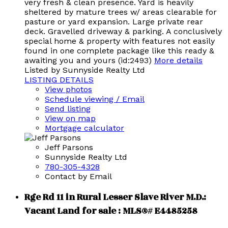
very fresh & clean presence. Yard is heavily
sheltered by mature trees w/ areas clearable for
pasture or yard expansion. Large private rear
deck. Gravelled driveway & parking. A conclusively
special home & property with features not easily
found in one complete package like this ready &
awaiting you and yours (id:2493)
More details
Listed by Sunnyside Realty Ltd
LISTING DETAILS
View photos
Schedule viewing / Email
Send listing
View on map
Mortgage calculator
Jeff Parsons
Sunnyside Realty Ltd
780-305-4328
Contact by Email
Rge Rd 11 in Rural Lesser Slave River M.D.:
Vacant Land for sale : MLS®# E4485258