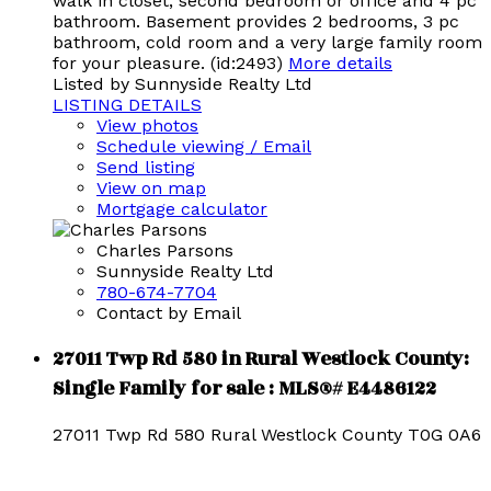
walk in closet, second bedroom or office and 4 pc
bathroom. Basement provides 2 bedrooms, 3 pc
bathroom, cold room and a very large family room
for your pleasure. (id:2493)
More details
Listed by Sunnyside Realty Ltd
LISTING DETAILS
View photos
Schedule viewing / Email
Send listing
View on map
Mortgage calculator
Charles Parsons
Sunnyside Realty Ltd
780-674-7704
Contact by Email
27011 Twp Rd 580 in Rural Westlock County:
Single Family for sale : MLS®# E4486122
27011 Twp Rd 580
Rural Westlock County
T0G 0A6