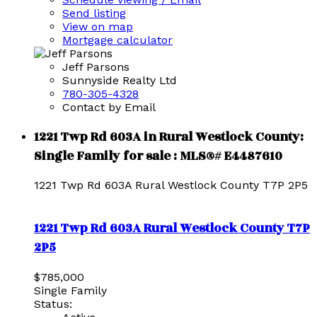
Send listing
View on map
Mortgage calculator
Jeff Parsons
Sunnyside Realty Ltd
780-305-4328
Contact by Email
1221 Twp Rd 603A in Rural Westlock County:
Single Family for sale : MLS®# E4487610
1221 Twp Rd 603A
Rural Westlock County
T7P 2P5
1221 Twp Rd 603A
Rural Westlock County
T7P
2P5
$785,000
Single Family
Status: