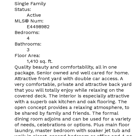
Single Family
Status:
Active
MLS® Num:
E4498982
Bedrooms:
4
Bathrooms:
3
Floor Area:
1,410 sq. ft.
Quality beauty and comfortability, all in one
package. Senior owned and well cared for home.
Attractive front yard with double car access. A
very comfortable, private and attractive back yard
that you will totally enjoy while relaxing on the
covered deck. The interior is especially attractive
with a superb oak kitchen and oak flooring. The
open concept provides a relaxing atmosphere, to
be shared by family and friends. The formal
dining room adjoins and can be used for a variety
of needs, celebrations or options. Plus main floor
laundry, master bedroom with soaker jet tub and