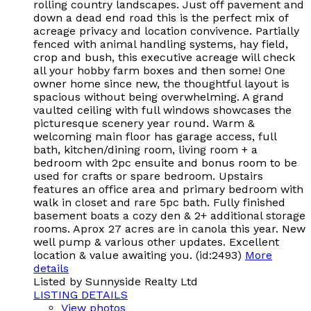
rolling country landscapes. Just off pavement and
down a dead end road this is the perfect mix of
acreage privacy and location convivence. Partially
fenced with animal handling systems, hay field,
crop and bush, this executive acreage will check
all your hobby farm boxes and then some! One
owner home since new, the thoughtful layout is
spacious without being overwhelming. A grand
vaulted ceiling with full windows showcases the
picturesque scenery year round. Warm &
welcoming main floor has garage access, full
bath, kitchen/dining room, living room + a
bedroom with 2pc ensuite and bonus room to be
used for crafts or spare bedroom. Upstairs
features an office area and primary bedroom with
walk in closet and rare 5pc bath. Fully finished
basement boats a cozy den & 2+ additional storage
rooms. Aprox 27 acres are in canola this year. New
well pump & various other updates. Excellent
location & value awaiting you. (id:2493)
More
details
Listed by Sunnyside Realty Ltd
LISTING DETAILS
View photos