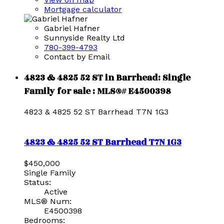
Mortgage calculator
Gabriel Hafner
Sunnyside Realty Ltd
780-399-4793
Contact by Email
4823 & 4825 52 ST in Barrhead: Single
Family for sale : MLS®# E4500398
4823 & 4825 52 ST
Barrhead
T7N 1G3
4823 & 4825 52 ST
Barrhead
T7N 1G3
$450,000
Single Family
Status:
Active
MLS® Num:
E4500398
Bedrooms: