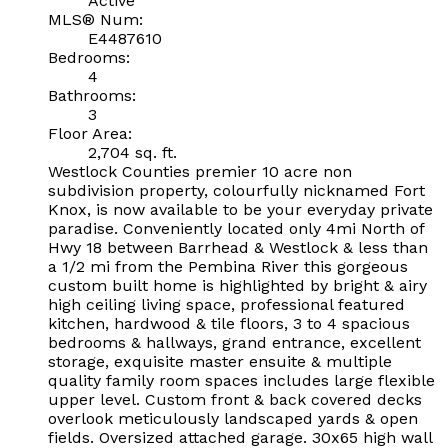
Active
MLS® Num:
E4487610
Bedrooms:
4
Bathrooms:
3
Floor Area:
2,704 sq. ft.
Westlock Counties premier 10 acre non
subdivision property, colourfully nicknamed Fort
Knox, is now available to be your everyday private
paradise. Conveniently located only 4mi North of
Hwy 18 between Barrhead & Westlock & less than
a 1/2 mi from the Pembina River this gorgeous
custom built home is highlighted by bright & airy
high ceiling living space, professional featured
kitchen, hardwood & tile floors, 3 to 4 spacious
bedrooms & hallways, grand entrance, excellent
storage, exquisite master ensuite & multiple
quality family room spaces includes large flexible
upper level. Custom front & back covered decks
overlook meticulously landscaped yards & open
fields. Oversized attached garage. 30x65 high wall