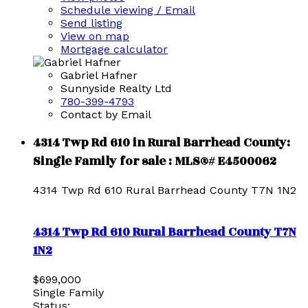
Schedule viewing / Email
Send listing
View on map
Mortgage calculator
Gabriel Hafner
Sunnyside Realty Ltd
780-399-4793
Contact by Email
4314 Twp Rd 610 in Rural Barrhead County:
Single Family for sale : MLS®# E4500062
4314 Twp Rd 610
Rural Barrhead County
T7N 1N2
4314 Twp Rd 610
Rural Barrhead County
T7N
1N2
$699,000
Single Family
Status: