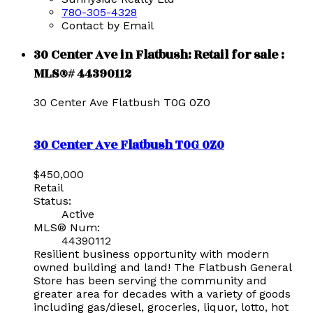
780-305-4328
Contact by Email
30 Center Ave in Flatbush: Retail for sale :
MLS®# 44390112
30 Center Ave
Flatbush
T0G 0Z0
30 Center Ave
Flatbush
T0G 0Z0
$450,000
Retail
Status:
Active
MLS® Num:
44390112
Resilient business opportunity with modern
owned building and land! The Flatbush General
Store has been serving the community and
greater area for decades with a variety of goods
including gas/diesel, groceries, liquor, lotto, hot