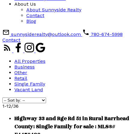
About Us
About Sunnyside Realty
Contact
Blog
sunnysiderealty@outlook.com
780-674-5998
Contact
All Properties
Business
Other
Retail
Single Family
Vacant Land
1-12
/
36
Highway 33 and Rge Rd 51 in Rural Barrhead
County: Single Family for sale : MLS®#