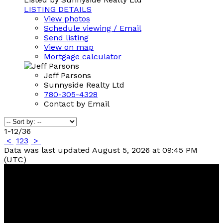
LISTING DETAILS
View photos
Schedule viewing / Email
Send listing
View on map
Mortgage calculator
Jeff Parsons
Sunnyside Realty Ltd
780-305-4328
Contact by Email
1-12
/
36
<
1
2
3
>
Data was last updated August 5, 2026 at 09:45 PM
(UTC)
Contact