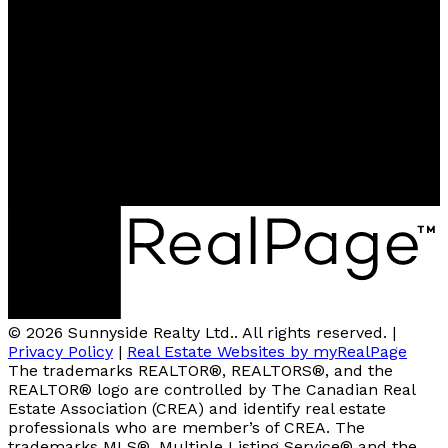
Office:
780-674-5998
Fax:
780-674-5373
sunnysiderealty@outlook.com
Contact Us
Location
5201 49 ST, BOX 4468
Barrhead, AB, T7N 1A3
© 2026 Sunnyside Realty Ltd.. All rights reserved. |
Privacy Policy
|
Real Estate Websites by myRealPage
The trademarks REALTOR®, REALTORS®, and the
REALTOR® logo are controlled by The Canadian Real
Estate Association (CREA) and identify real estate
professionals who are member’s of CREA. The
trademarks MLS®, Multiple Listing Service® and the