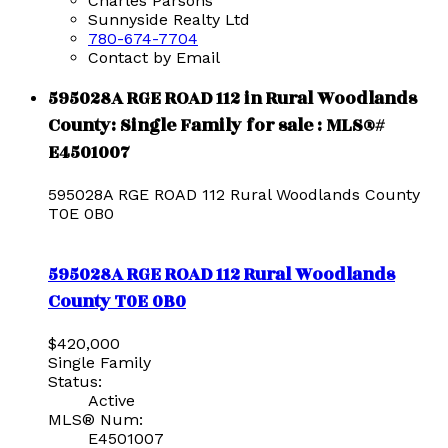
Charles Parsons
Sunnyside Realty Ltd
780-674-7704
Contact by Email
595028A RGE ROAD 112 in Rural Woodlands
County: Single Family for sale : MLS®#
E4501007
595028A RGE ROAD 112
Rural Woodlands County
T0E 0B0
595028A RGE ROAD 112
Rural Woodlands
County
T0E 0B0
$420,000
Single Family
Status:
Active
MLS® Num:
E4501007