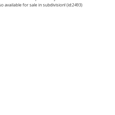
so available for sale in subdivision! (id:2493)