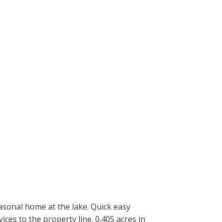
asonal home at the lake. Quick easy
es to the property line. 0.405 acres in