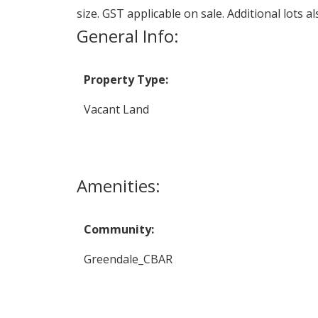
size. GST applicable on sale. Additional lots al
General Info:
Property Type:
Vacant Land
Amenities:
Community:
Greendale_CBAR