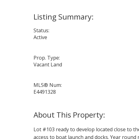
Status:
Active
Prop. Type:
Vacant Land
MLS® Num:
E4491328
Lot #103 ready to develop located close to t
access to boat launch and docks. Year round r