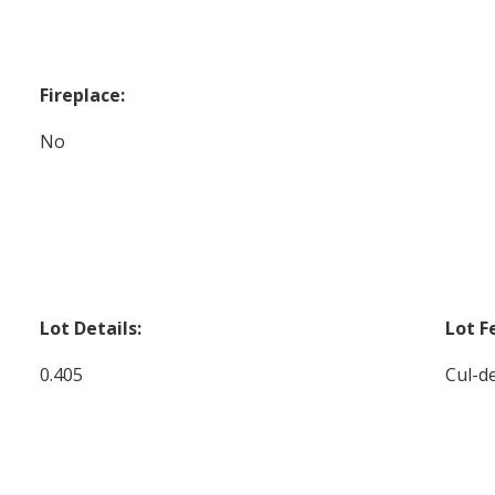
Fireplace:
No
Lot Details:
Lot F
0.405
Cul-de