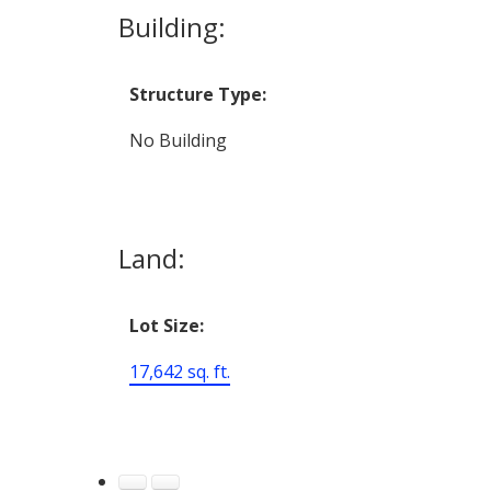
Building:
Structure Type:
No Building
Land:
Lot Size:
17,642 sq. ft.