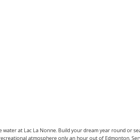
he water at Lac La Nonne. Build your dream year round or se
ecreational atmosphere only an hour out of Edmonton. Servic