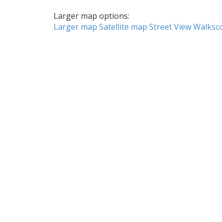
Larger map options:
Larger map
Satellite map
Street View
Walksc