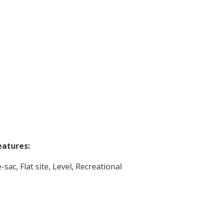
eatures:
-sac, Flat site, Level, Recreational