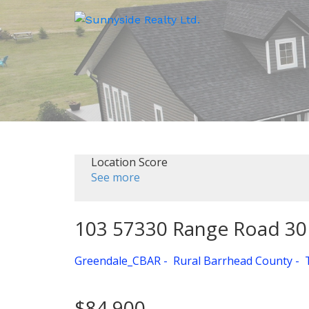
Location Score
See more
103 57330 Range Road 30
Greendale_CBAR
Rural Barrhead County
$84,900