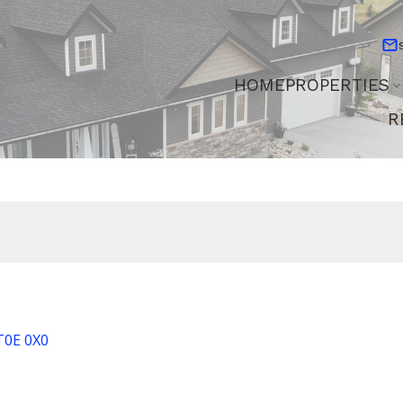
HOME
PROPERTIES
R
T0E 0X0