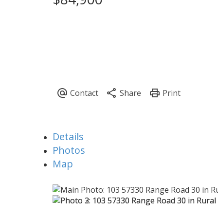
Details
Photos
Map