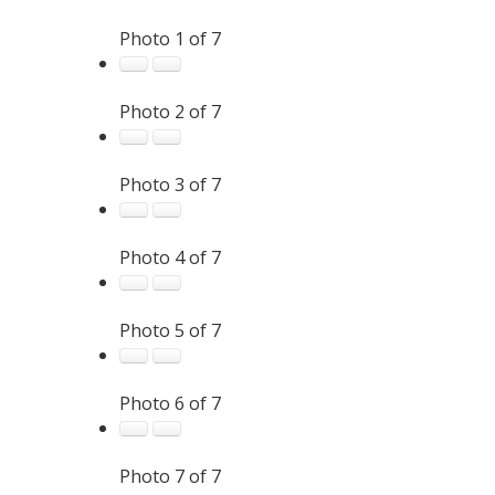
Photo 1 of 7
Photo 2 of 7
Photo 3 of 7
Photo 4 of 7
Photo 5 of 7
Photo 6 of 7
Photo 7 of 7