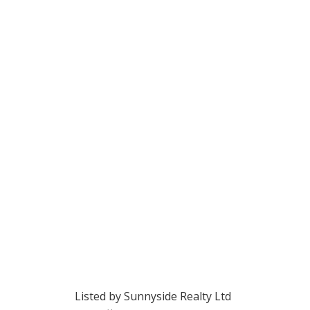
Listed by Sunnyside Realty Ltd