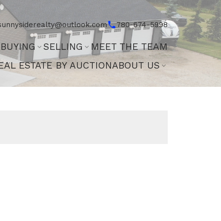
sunnysiderealty@outlook.com
780-674-5998
BUYING
SELLING
MEET THE TEAM
EAL ESTATE BY AUCTION
ABOUT US