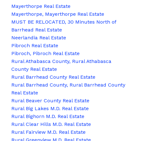
Mayerthorpe Real Estate
Mayerthorpe, Mayerthorpe Real Estate
MUST BE RELOCATED, 30 Minutes North of
Barrhead Real Estate
Neerlandia Real Estate
Pibroch Real Estate
Pibroch, Pibroch Real Estate
Rural Athabasca County, Rural Athabasca
County Real Estate
Rural Barrhead County Real Estate
Rural Barrhead County, Rural Barrhead County
Real Estate
Rural Beaver County Real Estate
Rural Big Lakes M.D. Real Estate
Rural Bighorn M.D. Real Estate
Rural Clear Hills M.D. Real Estate
Rural Fairview M.D. Real Estate
Rural Greenview M.D. Real Estate