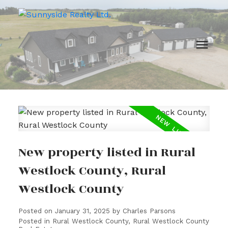
New property listed in Rural
Westlock County, Rural
Westlock County
Posted on
January 31, 2025
by
Charles Parsons
Posted in
Rural Westlock County, Rural Westlock County