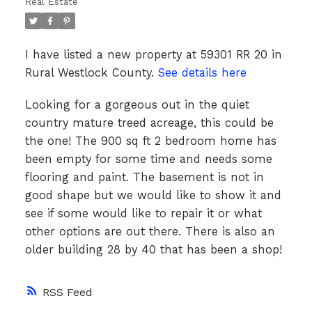
Real Estate
I have listed a new property at 59301 RR 20 in
Rural Westlock County.
See details here
Looking for a gorgeous out in the quiet
country mature treed acreage, this could be
the one! The 900 sq ft 2 bedroom home has
been empty for some time and needs some
flooring and paint. The basement is not in
good shape but we would like to show it and
see if some would like to repair it or what
other options are out there. There is also an
older building 28 by 40 that has been a shop!
RSS