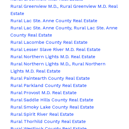
Rural Greenview M.D., Rural Greenview M.D. Real
Estate
Rural Lac Ste. Anne County Real Estate
Rural Lac Ste. Anne County, Rural Lac Ste. Anne
County Real Estate
Rural Lacombe County Real Estate
Rural Lesser Slave River M.D. Real Estate
Rural Northern Lights M.D. Real Estate
Rural Northern Lights M.D., Rural Northern
Lights M.D. Real Estate
Rural Paintearth County Real Estate
Rural Parkland County Real Estate
Rural Provost M.D. Real Estate
Rural Saddle Hills County Real Estate
Rural Smoky Lake County Real Estate
Rural Spirit River Real Estate
Rural Thorhild County Real Estate
Rural Westlock County Real Estate