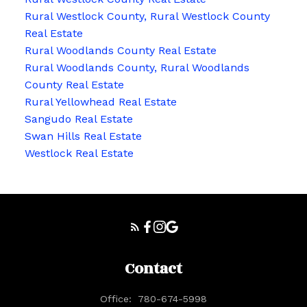
Rural Westlock County, Rural Westlock County
Real Estate
Rural Woodlands County Real Estate
Rural Woodlands County, Rural Woodlands
County Real Estate
Rural Yellowhead Real Estate
Sangudo Real Estate
Swan Hills Real Estate
Westlock Real Estate
Contact
Office:
780-674-5998