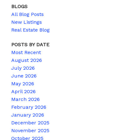
BLOGS
All Blog Posts
New Listings
Real Estate Blog
POSTS BY DATE
Most Recent
August 2026
July 2026
June 2026
May 2026
April 2026
March 2026
February 2026
January 2026
December 2025
November 2025
October 2025