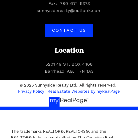
Fax:
780-674-5373
sunnysiderealty@outlook.com
CONTACT US
Location
5201 49 ST, BOX 4468
Barrhead, AB, T7N 1A3
© 2026 Sunnyside Realty Ltd.. All rights reserved. |
Privacy Policy
|
Real Estate Websites by myRealPage
The trademarks REALTOR®, REALTORS®, and the
REALTOR® logo are controlled by The Canadian Real