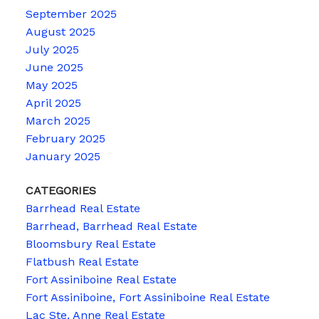
September 2025
August 2025
July 2025
June 2025
May 2025
April 2025
March 2025
February 2025
January 2025
CATEGORIES
Barrhead Real Estate
Barrhead, Barrhead Real Estate
Bloomsbury Real Estate
Flatbush Real Estate
Fort Assiniboine Real Estate
Fort Assiniboine, Fort Assiniboine Real Estate
Lac Ste. Anne Real Estate