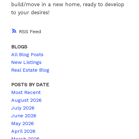
build/move in a new home, ready to develop
to your desires!
RSS
BLOGS
All Blog Posts
New Listings
Real Estate Blog
POSTS BY DATE
Most Recent
August 2026
July 2026
June 2026
May 2026
April 2026
March 2026