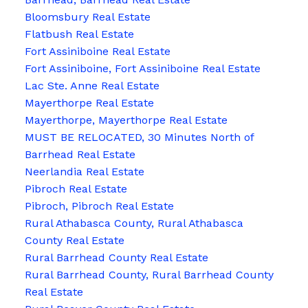
Bloomsbury Real Estate
Flatbush Real Estate
Fort Assiniboine Real Estate
Fort Assiniboine, Fort Assiniboine Real Estate
Lac Ste. Anne Real Estate
Mayerthorpe Real Estate
Mayerthorpe, Mayerthorpe Real Estate
MUST BE RELOCATED, 30 Minutes North of
Barrhead Real Estate
Neerlandia Real Estate
Pibroch Real Estate
Pibroch, Pibroch Real Estate
Rural Athabasca County, Rural Athabasca
County Real Estate
Rural Barrhead County Real Estate
Rural Barrhead County, Rural Barrhead County
Real Estate