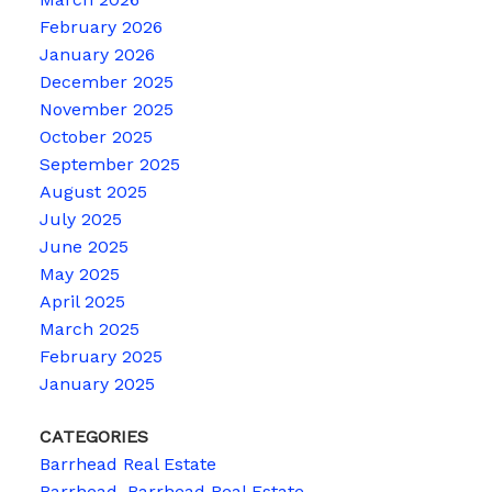
February 2026
January 2026
December 2025
November 2025
October 2025
September 2025
August 2025
July 2025
June 2025
May 2025
April 2025
March 2025
February 2025
January 2025
CATEGORIES
Barrhead Real Estate
Barrhead, Barrhead Real Estate