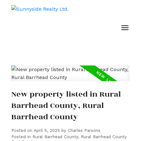
New property listed in Rural
Barrhead County, Rural
Barrhead County
Posted on
April 5, 2025
by
Charles Parsons
Posted in
Rural Barrhead County, Rural Barrhead County