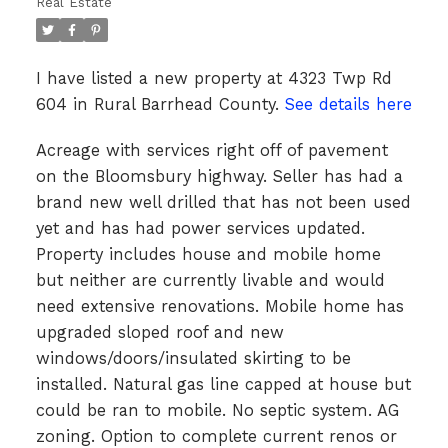
Real Estate
I have listed a new property at 4323 Twp Rd
604 in Rural Barrhead County.
See details here
Acreage with services right off of pavement
on the Bloomsbury highway. Seller has had a
brand new well drilled that has not been used
yet and has had power services updated.
Property includes house and mobile home
but neither are currently livable and would
need extensive renovations. Mobile home has
upgraded sloped roof and new
windows/doors/insulated skirting to be
installed. Natural gas line capped at house but
could be ran to mobile. No septic system. AG
zoning. Option to complete current renos or