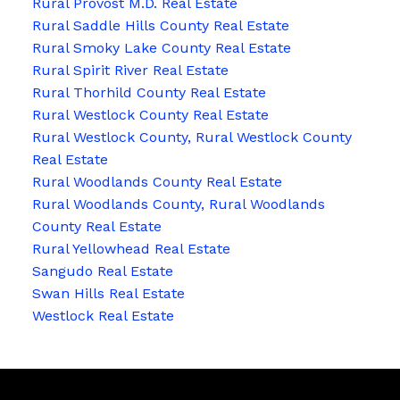
Rural Provost M.D. Real Estate
Rural Saddle Hills County Real Estate
Rural Smoky Lake County Real Estate
Rural Spirit River Real Estate
Rural Thorhild County Real Estate
Rural Westlock County Real Estate
Rural Westlock County, Rural Westlock County
Real Estate
Rural Woodlands County Real Estate
Rural Woodlands County, Rural Woodlands
County Real Estate
Rural Yellowhead Real Estate
Sangudo Real Estate
Swan Hills Real Estate
Westlock Real Estate