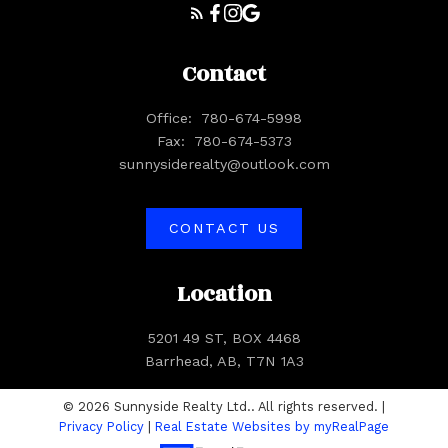
Contact
Office:
780-674-5998
Fax:
780-674-5373
sunnysiderealty@outlook.com
CONTACT US
Location
5201 49 ST, BOX 4468
Barrhead, AB, T7N 1A3
© 2026 Sunnyside Realty Ltd.. All rights reserved. |
Privacy Policy
|
Real Estate Websites by myRealPage