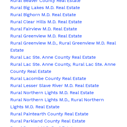
Rural Beaver County Real Estate
Rural Big Lakes M.D. Real Estate
Rural Bighorn M.D. Real Estate
Rural Clear Hills M.D. Real Estate
Rural Fairview M.D. Real Estate
Rural Greenview M.D. Real Estate
Rural Greenview M.D., Rural Greenview M.D. Real
Estate
Rural Lac Ste. Anne County Real Estate
Rural Lac Ste. Anne County, Rural Lac Ste. Anne
County Real Estate
Rural Lacombe County Real Estate
Rural Lesser Slave River M.D. Real Estate
Rural Northern Lights M.D. Real Estate
Rural Northern Lights M.D., Rural Northern
Lights M.D. Real Estate
Rural Paintearth County Real Estate
Rural Parkland County Real Estate