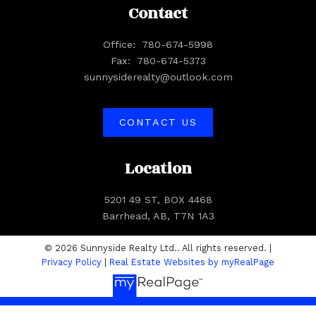
Contact
Office:
780-674-5998
Fax:
780-674-5373
sunnysiderealty@outlook.com
CONTACT US
Location
5201 49 ST, BOX 4468
Barrhead, AB, T7N 1A3
© 2026 Sunnyside Realty Ltd.. All rights reserved. |
Privacy Policy
|
Real Estate Websites by myRealPage