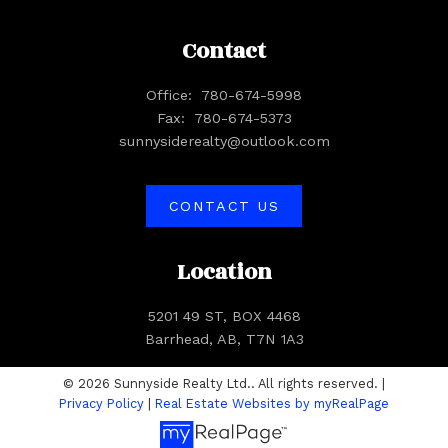
Contact
Office:
780-674-5998
Fax:
780-674-5373
sunnysiderealty@outlook.com
CONTACT US
Location
5201 49 ST, BOX 4468
Barrhead, AB, T7N 1A3
© 2026 Sunnyside Realty Ltd.. All rights reserved. |
Privacy Policy
|
Real Estate Websites by myRealPage